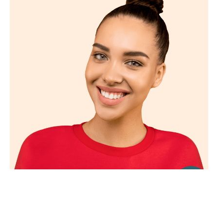
Find Us Here