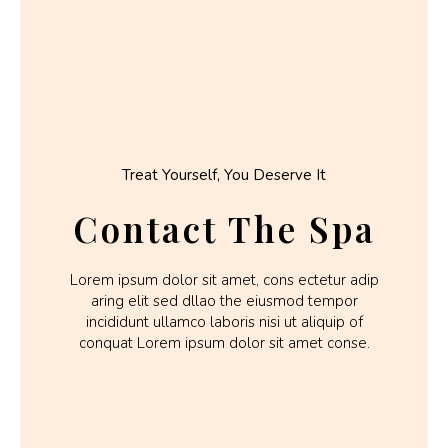
Treat Yourself, You Deserve It
Contact The Spa
Lorem ipsum dolor sit amet, cons ectetur adip
aring elit sed dllao the eiusmod tempor
incididunt ullamco laboris nisi ut aliquip of
conquat Lorem ipsum dolor sit amet conse.